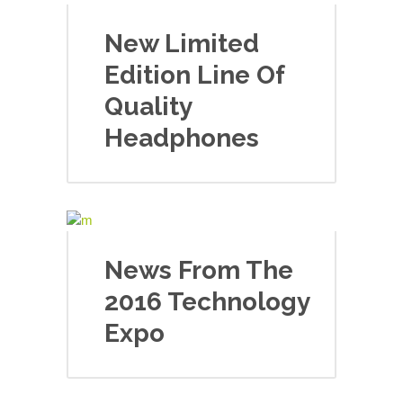
New Limited
Edition Line Of
Quality
Headphones
News From The
2016 Technology
Expo