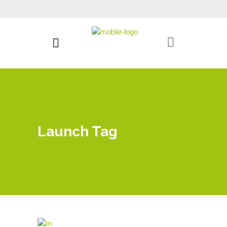
Launch Tag