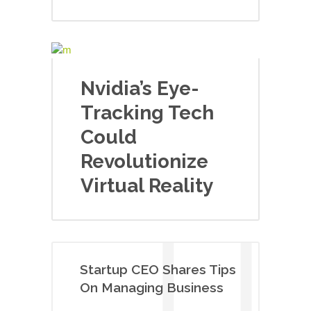
Nvidia’s Eye-
Tracking Tech
Could
Revolutionize
Virtual Reality
Startup CEO Shares Tips
On Managing Business