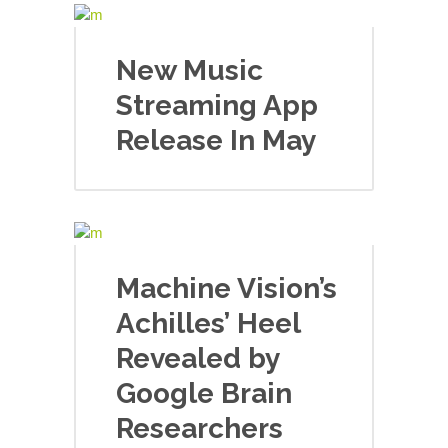
New Music
Streaming App
Release In May
Machine Vision’s
Achilles’ Heel
Revealed by
Google Brain
Researchers