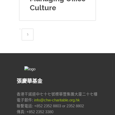
Culture
張慶華基金
香港干諾道中七十七號標華豐集團大廈二十七樓
電子郵件:
info@chw-charitable.org.hk
聯繫電話: +852 2352 8803 or 2352 8802
傳真: +852 2352 3380