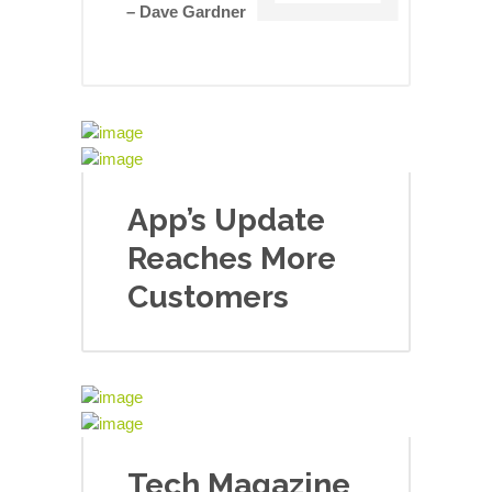
– Dave Gardner
App’s Update
Reaches More
Customers
Tech Magazine