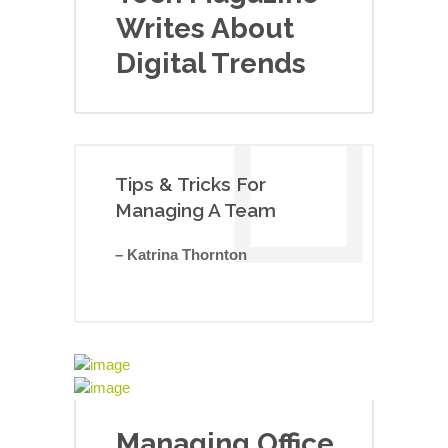
Writes About
Digital Trends
Tips & Tricks For
Managing A Team
– Katrina Thornton
Managing Office