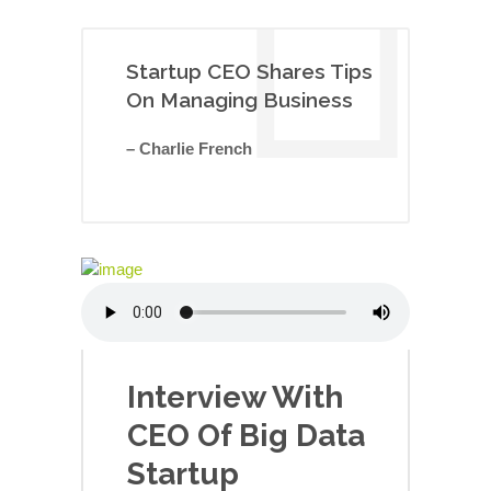
Startup CEO Shares Tips
On Managing Business
– Charlie French
Interview With
CEO Of Big Data
Startup