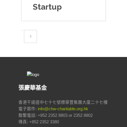
Startup
張慶華基金
香港干諾道中七十七號標華豐集團大廈二十七樓
電子郵件:
info@chw-charitable.org.hk
聯繫電話: +852 2352 8803 or 2352 8802
傳真: +852 2352 3380