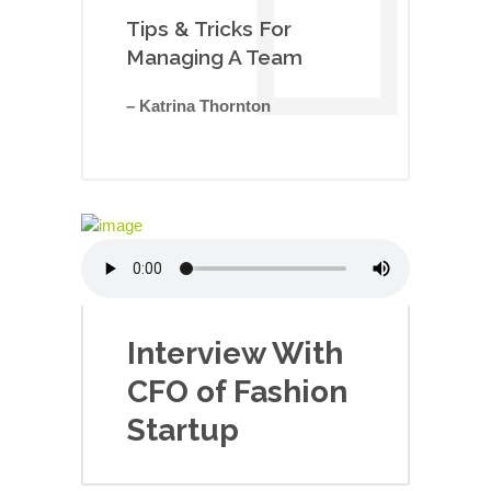
Tips & Tricks For
Managing A Team
– Katrina Thornton
Interview With
CFO of Fashion
Startup