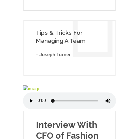
Tips & Tricks For
Managing A Team
– Joseph Turner
Interview With
CFO of Fashion