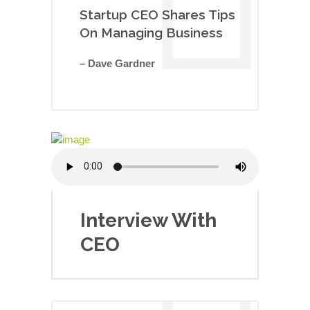
Startup CEO Shares Tips
On Managing Business
– Dave Gardner
Interview With
CEO