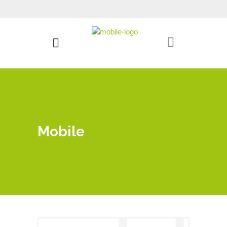
Mobile