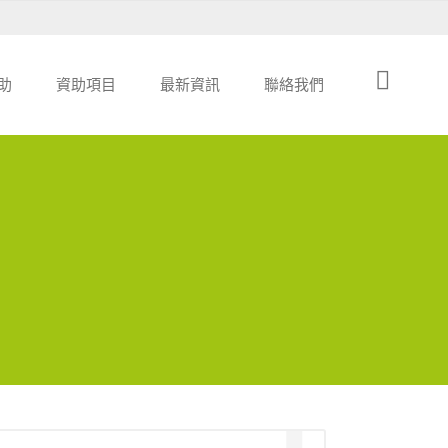
助
資助項目
最新資訊
聯絡我們