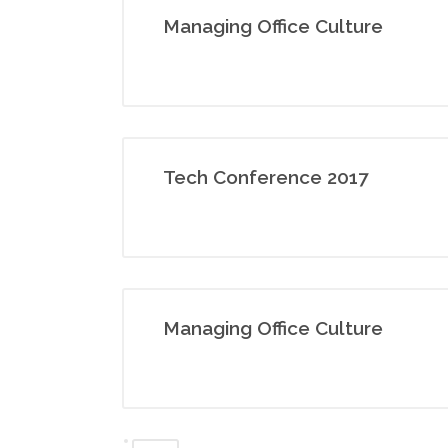
Managing Office Culture
Tech Conference 2017
Managing Office Culture