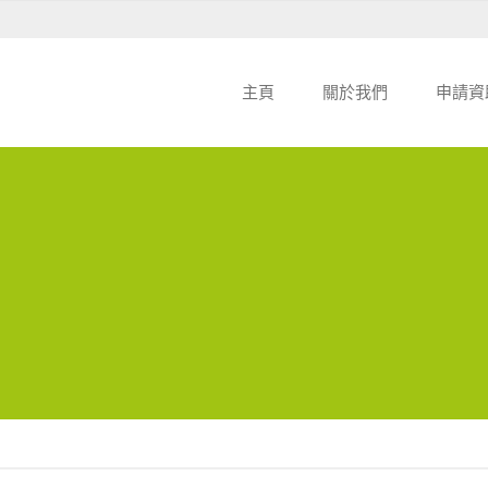
主頁
關於我們
申請資