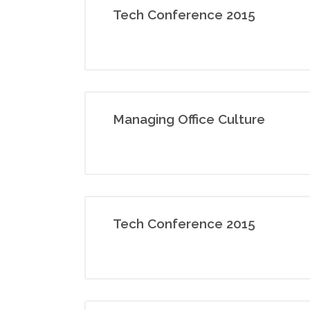
Tech Conference 2015
Managing Office Culture
Tech Conference 2015