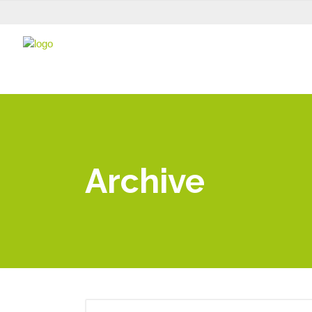
Archive